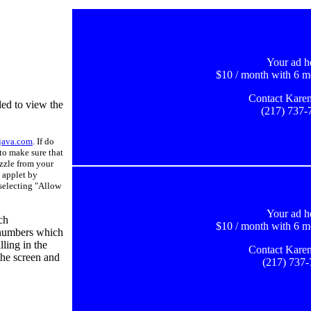
Your ad h
$10 / month with 6 m
Contact Karen
ed to view the
(217) 737-
java.com
. If do
to make sure that
uzzle from your
 applet by
 selecting "Allow
Your ad h
ch
$10 / month with 6 m
 numbers which
lling in the
Contact Karen
 the screen and
(217) 737