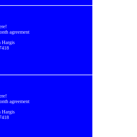
ere!
onth agreement
 Hargis
-7418
ere!
onth agreement
 Hargis
-7418