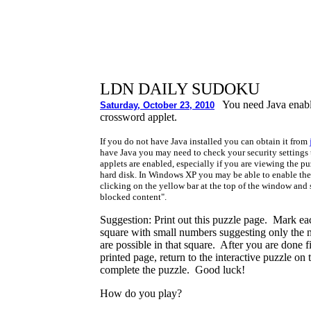
LDN DAILY SUDOKU
You need Java enabl
Saturday, October 23, 2010
crossword applet.
If you do not have Java installed you can obtain it from
have Java you may need to check your security settings 
applets are enabled, especially if you are viewing the p
hard disk. In Windows XP you may be able to enable the
clicking on the yellow bar at the top of the window and
blocked content".
Suggestion: Print out this puzzle page. Mark ea
square with small numbers suggesting only the
are possible in that square. After you are done fi
printed page, return to the interactive puzzle on
complete the puzzle. Good luck!
How do you play?