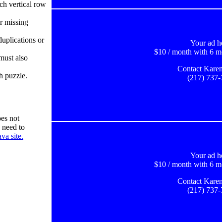
ch vertical row
r missing
uplications or
Your ad h
$10 / month with 6 m
must also
Contact Karen
h puzzle.
(217) 737
es not
 need to
va site.
Your ad h
$10 / month with 6 m
Contact Karen
(217) 737