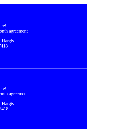
ere!
onth agreement
 Hargis
7418
ere!
onth agreement
 Hargis
-7418