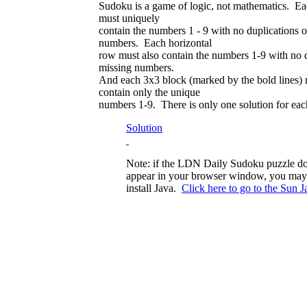
Sudoku is a game of logic, not mathematics. Ea
must uniquely
contain the numbers 1 - 9 with no duplications o
numbers. Each horizontal
row must also contain the numbers 1-9 with no d
missing numbers.
And each 3x3 block (marked by the bold lines) 
contain only the unique
numbers 1-9. There is only one solution for eac
Solution
Note: if the LDN Daily Sudoku puzzle do
appear in your browser window, you may
install Java.
Click here to go to the Sun Ja