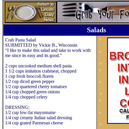
Salads
Crab Pasta Salad
SUBMITTED by Vickie B., Wisconsin
“I like to make this salad and take to work with
me since its easy and its good.”
2 cups uncooked medium shell pasta
1 1/2 cups imitation crabmeat, chopped
1 cup fresh broccoli florets
1/2 cup diced green pepper
1/2 cup quartered cherry tomatoes
1/4 cup chopped green onions
1/4 cup chopped celery
DRESSING:
1/2 cup low-fat mayonnaise
1/4 cup creamy Italian salad dressing
1/4 cup grated Parmesan cheese