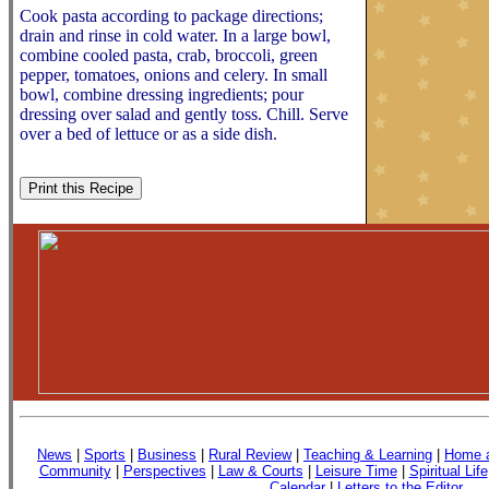
Cook pasta according to package directions;
drain and rinse in cold water. In a large bowl,
combine cooled pasta, crab, broccoli, green
pepper, tomatoes, onions and celery. In small
bowl, combine dressing ingredients; pour
dressing over salad and gently toss. Chill. Serve
over a bed of lettuce or as a side dish.
News
|
Sports
|
Business
|
Rural Review
|
Teaching & Learning
|
Home a
Community
|
Perspectives
|
Law & Courts
|
Leisure Time
|
Spiritual Life
Calendar
|
Letters to the Editor