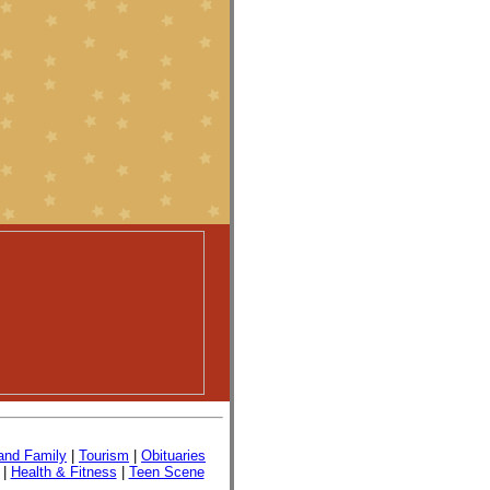
nd Family
|
Tourism
|
Obituaries
|
Health & Fitness
|
Teen Scene