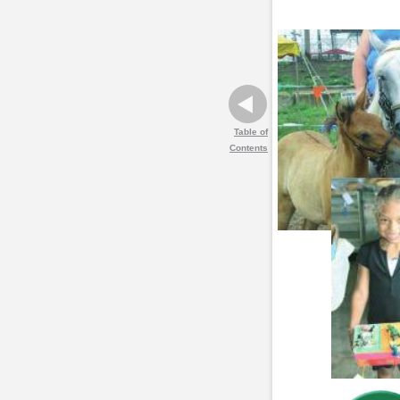
Table of
Contents