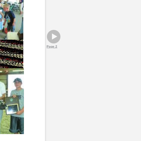
Page 2