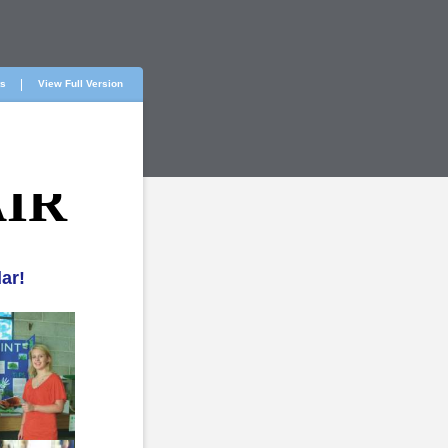
ts
View Full Version
IR
ar!