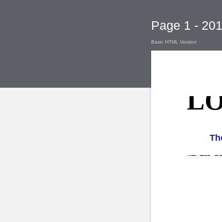
Page 1 - 2
Basic HTML Version
LO
Th