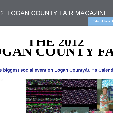
012_LOGAN COUNTY FAIR MAGAZINE
Table of Conten
THE 2012
GAN COUNTY FA
e biggest social event on Logan Countyâ€™s Calend