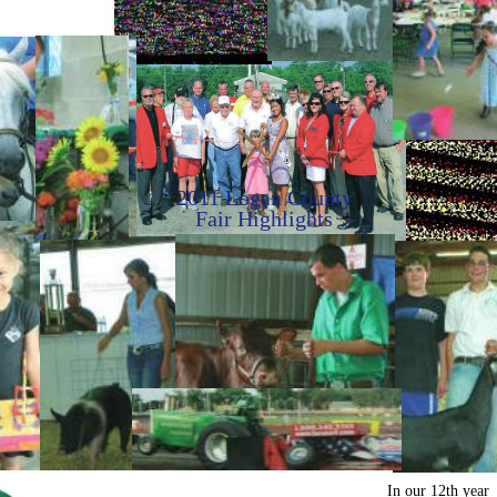
2011 Logan County
Fair Highlights
In our 12th year